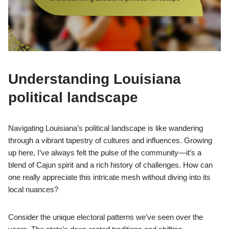
Understanding Louisiana
political landscape
Navigating Louisiana’s political landscape is like wandering
through a vibrant tapestry of cultures and influences. Growing
up here, I’ve always felt the pulse of the community—it’s a
blend of Cajun spirit and a rich history of challenges. How can
one really appreciate this intricate mesh without diving into its
local nuances?
Consider the unique electoral patterns we’ve seen over the