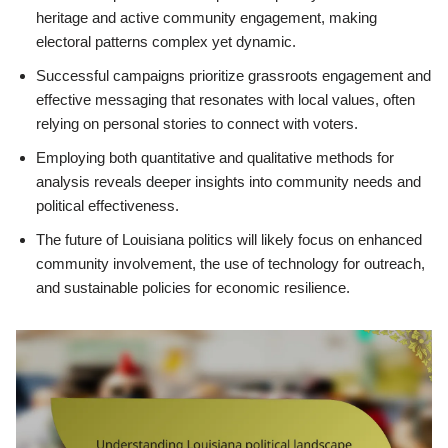
heritage and active community engagement, making
electoral patterns complex yet dynamic.
Successful campaigns prioritize grassroots engagement and
effective messaging that resonates with local values, often
relying on personal stories to connect with voters.
Employing both quantitative and qualitative methods for
analysis reveals deeper insights into community needs and
political effectiveness.
The future of Louisiana politics will likely focus on enhanced
community involvement, the use of technology for outreach,
and sustainable policies for economic resilience.