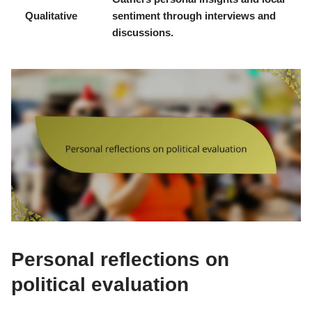
Qualitative
sentiment through interviews and
discussions.
Personal reflections on
political evaluation