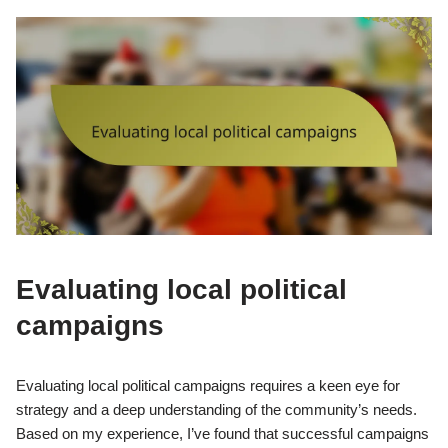
Evaluating local political
campaigns
Evaluating local political campaigns requires a keen eye for
strategy and a deep understanding of the community’s needs.
Based on my experience, I’ve found that successful campaigns