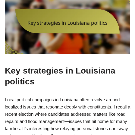
Key strategies in Louisiana
politics
Local political campaigns in Louisiana often revolve around
localized issues that resonate deeply with constituents. I recall a
recent election where candidates addressed matters like road
repairs and flood management—issues that hit home for many
families. It’s interesting how relaying personal stories can sway