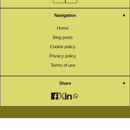
Navigation
Home
Blog posts
Cookie policy
Privacy policy
Terms of use
Share