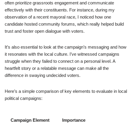
often prioritize grassroots engagement and communicate
effectively with their constituents. For instance, during my
observation of a recent mayoral race, I noticed how one
candidate hosted community forums, which really helped build
trust and foster open dialogue with voters.
It’s also essential to look at the campaign’s messaging and how
it resonates with the local culture. I’ve witnessed campaigns
struggle when they failed to connect on a personal level. A
heartfelt story or a relatable message can make all the
difference in swaying undecided voters.
Here’s a simple comparison of key elements to evaluate in local
political campaigns:
Campaign Element
Importance