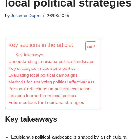
local political strategies
by
Julianne Dupre
26/06/2025
Key sections in the article:
Key takeaways
Understanding Louisiana political landscape
Key strategies in Louisiana politics
Evaluating local political campaigns
Methods for analyzing political effectiveness
Personal reflections on political evaluation
Lessons learned from local politics
Future outlook for Louisiana strategies
Key takeaways
Louisiana’s political landscape is shaped by a rich cultural