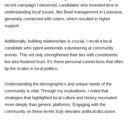
recent campaign I observed, candidates who invested time in
understanding local issues, like flood management in Louisiana,
genuinely connected with voters, which resulted in higher
support.
Additionally, building relationships is crucial. I recall a local
candidate who spent weekends volunteering at community
events. This not only strengthened their ties with constituents
but also fostered trust. It’s these personal connections that often
tip the scales in local politics.
Understanding the demographics and unique needs of the
community is vital. Through my evaluations, I noted that
strategies that highlighted local culture and history resonated
more deeply than generic platforms. Engaging with the
community on these levels truly elevates political discourse.