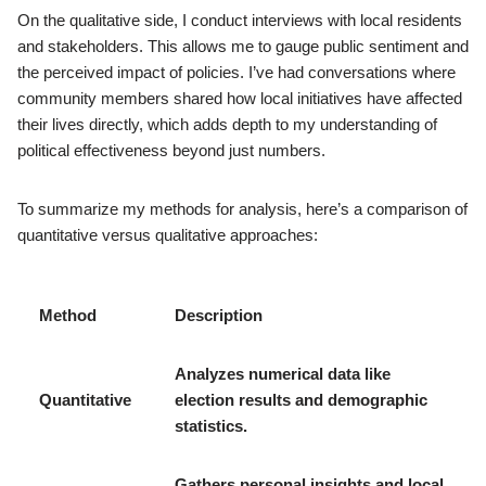
On the qualitative side, I conduct interviews with local residents
and stakeholders. This allows me to gauge public sentiment and
the perceived impact of policies. I’ve had conversations where
community members shared how local initiatives have affected
their lives directly, which adds depth to my understanding of
political effectiveness beyond just numbers.
To summarize my methods for analysis, here’s a comparison of
quantitative versus qualitative approaches:
Method
Description
Analyzes numerical data like
Quantitative
election results and demographic
statistics.
Gathers personal insights and local