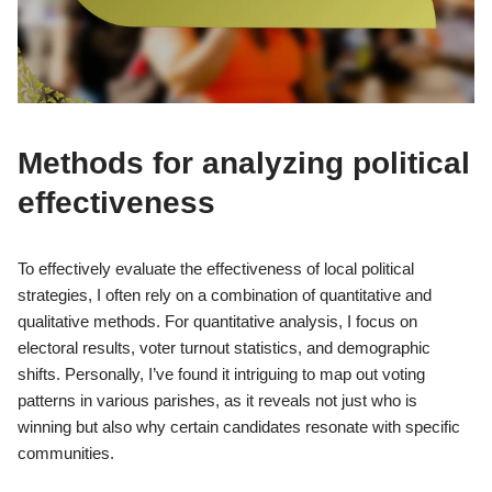
Methods for analyzing political
effectiveness
To effectively evaluate the effectiveness of local political
strategies, I often rely on a combination of quantitative and
qualitative methods. For quantitative analysis, I focus on
electoral results, voter turnout statistics, and demographic
shifts. Personally, I’ve found it intriguing to map out voting
patterns in various parishes, as it reveals not just who is
winning but also why certain candidates resonate with specific
communities.