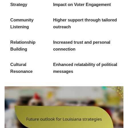
Strategy
Impact on Voter Engagement
Community
Higher support through tailored
Listening
outreach
Relationship
Increased trust and personal
Building
connection
Cultural
Enhanced relatability of political
Resonance
messages