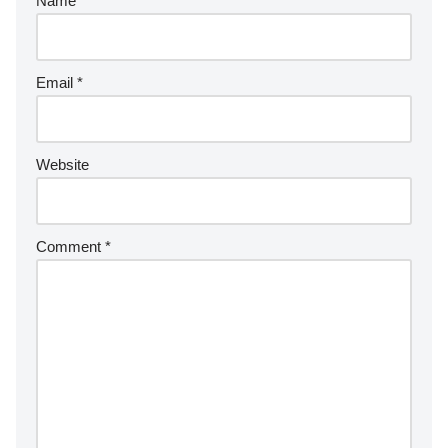
Name
*
Email
*
Website
Comment
*