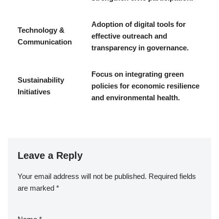
Adoption of digital tools for
Technology &
effective outreach and
Communication
transparency in governance.
Focus on integrating green
Sustainability
policies for economic resilience
Initiatives
and environmental health.
Leave a Reply
Your email address will not be published.
Required fields
are marked
*