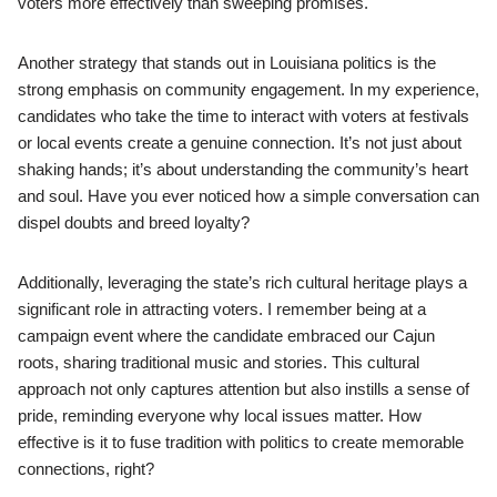
voters more effectively than sweeping promises.
Another strategy that stands out in Louisiana politics is the
strong emphasis on community engagement. In my experience,
candidates who take the time to interact with voters at festivals
or local events create a genuine connection. It’s not just about
shaking hands; it’s about understanding the community’s heart
and soul. Have you ever noticed how a simple conversation can
dispel doubts and breed loyalty?
Additionally, leveraging the state’s rich cultural heritage plays a
significant role in attracting voters. I remember being at a
campaign event where the candidate embraced our Cajun
roots, sharing traditional music and stories. This cultural
approach not only captures attention but also instills a sense of
pride, reminding everyone why local issues matter. How
effective is it to fuse tradition with politics to create memorable
connections, right?