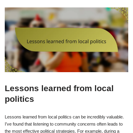
Lessons learned from local
politics
Lessons learned from local politics can be incredibly valuable.
I’ve found that listening to community concerns often leads to
the most effective political strategies. For example, during a