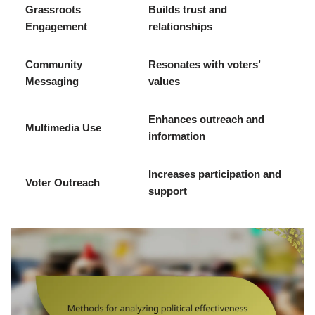
Grassroots
Builds trust and
Engagement
relationships
Community
Resonates with voters’
Messaging
values
Enhances outreach and
Multimedia Use
information
Increases participation and
Voter Outreach
support