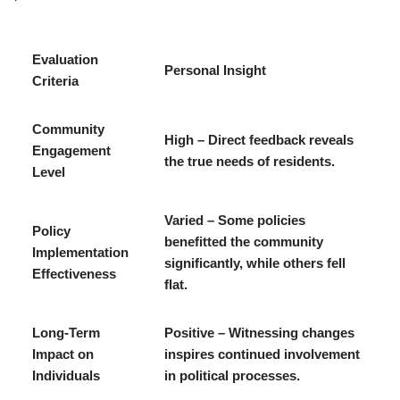
Evaluation
Personal Insight
Criteria
Community
High – Direct feedback reveals
Engagement
the true needs of residents.
Level
Varied – Some policies
Policy
benefitted the community
Implementation
significantly, while others fell
Effectiveness
flat.
Long-Term
Positive – Witnessing changes
Impact on
inspires continued involvement
Individuals
in political processes.