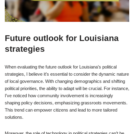
Future outlook for Louisiana
strategies
When evaluating the future outlook for Louisiana’s political
strategies, I believe it’s essential to consider the dynamic nature
of local governance. With changing demographics and shifting
political priorities, the ability to adapt will be crucial. For instance,
I’ve noticed how community involvement is increasingly
shaping policy decisions, emphasizing grassroots movements.
This trend can empower citizens and lead to more tailored
solutions.
Moreover, the role of technology in political strategies can’t be