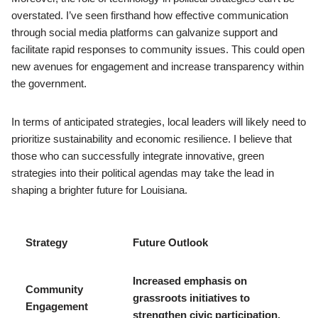
overstated. I’ve seen firsthand how effective communication
through social media platforms can galvanize support and
facilitate rapid responses to community issues. This could open
new avenues for engagement and increase transparency within
the government.
In terms of anticipated strategies, local leaders will likely need to
prioritize sustainability and economic resilience. I believe that
those who can successfully integrate innovative, green
strategies into their political agendas may take the lead in
shaping a brighter future for Louisiana.
Strategy
Future Outlook
Increased emphasis on
Community
grassroots initiatives to
Engagement
strengthen civic participation.