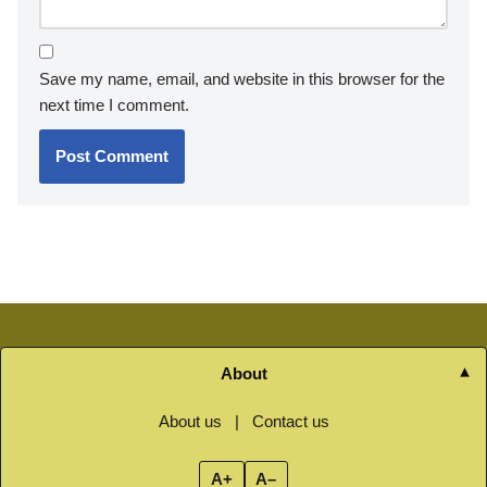
Save my name, email, and website in this browser for the
next time I comment.
About
About us
|
Contact us
A+
A–