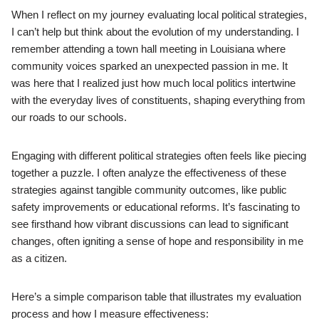
When I reflect on my journey evaluating local political strategies,
I can’t help but think about the evolution of my understanding. I
remember attending a town hall meeting in Louisiana where
community voices sparked an unexpected passion in me. It
was here that I realized just how much local politics intertwine
with the everyday lives of constituents, shaping everything from
our roads to our schools.
Engaging with different political strategies often feels like piecing
together a puzzle. I often analyze the effectiveness of these
strategies against tangible community outcomes, like public
safety improvements or educational reforms. It’s fascinating to
see firsthand how vibrant discussions can lead to significant
changes, often igniting a sense of hope and responsibility in me
as a citizen.
Here’s a simple comparison table that illustrates my evaluation
process and how I measure effectiveness: