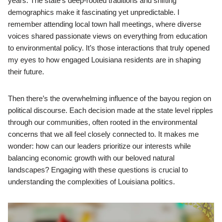
years. The state’s deep-rooted traditions and shifting
demographics make it fascinating yet unpredictable. I
remember attending local town hall meetings, where diverse
voices shared passionate views on everything from education
to environmental policy. It’s those interactions that truly opened
my eyes to how engaged Louisiana residents are in shaping
their future.
Then there’s the overwhelming influence of the bayou region on
political discourse. Each decision made at the state level ripples
through our communities, often rooted in the environmental
concerns that we all feel closely connected to. It makes me
wonder: how can our leaders prioritize our interests while
balancing economic growth with our beloved natural
landscapes? Engaging with these questions is crucial to
understanding the complexities of Louisiana politics.