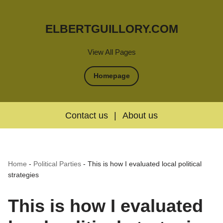
ELBERTGUILLORY.COM
View All Pages
Homepage
Contact us
|
About us
Home
-
Political Parties
-
This is how I evaluated local political
strategies
This is how I evaluated