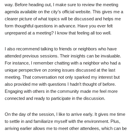
way. Before heading out, I make sure to review the meeting
agenda available on the city’s official website. This gives me a
clearer picture of what topics will be discussed and helps me
form thoughtful questions in advance. Have you ever felt
unprepared at a meeting? I know that feeling all too well.
I also recommend talking to friends or neighbors who have
attended previous sessions. Their insights can be invaluable.
For instance, I remember chatting with a neighbor who had a
unique perspective on zoning issues discussed at the last
meeting. That conversation not only sparked my interest but
also provided me with questions I hadn’t thought of before.
Engaging with others in the community made me feel more
connected and ready to participate in the discussion.
On the day of the session, I like to arrive early. It gives me time
to settle in and familiarize myself with the environment. Plus,
arriving earlier allows me to meet other attendees, which can be