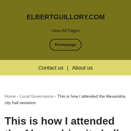
ELBERTGUILLORY.COM
View All Pages
Homepage
Contact us
|
About us
Home
-
Local Governance
-
This is how I attended the Alexandria
city hall sessions
This is how I attended