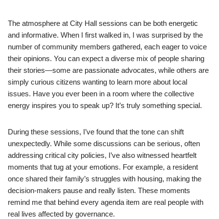
The atmosphere at City Hall sessions can be both energetic
and informative. When I first walked in, I was surprised by the
number of community members gathered, each eager to voice
their opinions. You can expect a diverse mix of people sharing
their stories—some are passionate advocates, while others are
simply curious citizens wanting to learn more about local
issues. Have you ever been in a room where the collective
energy inspires you to speak up? It’s truly something special.
During these sessions, I’ve found that the tone can shift
unexpectedly. While some discussions can be serious, often
addressing critical city policies, I’ve also witnessed heartfelt
moments that tug at your emotions. For example, a resident
once shared their family’s struggles with housing, making the
decision-makers pause and really listen. These moments
remind me that behind every agenda item are real people with
real lives affected by governance.