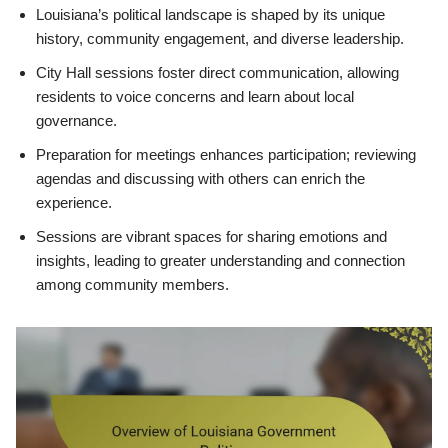
Louisiana’s political landscape is shaped by its unique
history, community engagement, and diverse leadership.
City Hall sessions foster direct communication, allowing
residents to voice concerns and learn about local
governance.
Preparation for meetings enhances participation; reviewing
agendas and discussing with others can enrich the
experience.
Sessions are vibrant spaces for sharing emotions and
insights, leading to greater understanding and connection
among community members.