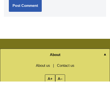
About
About us
|
Contact us
A+
A–
Navigation
Home