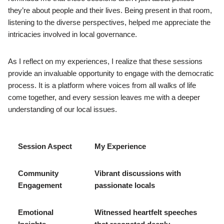
they’re about people and their lives. Being present in that room,
listening to the diverse perspectives, helped me appreciate the
intricacies involved in local governance.
As I reflect on my experiences, I realize that these sessions
provide an invaluable opportunity to engage with the democratic
process. It is a platform where voices from all walks of life
come together, and every session leaves me with a deeper
understanding of our local issues.
Session Aspect
My Experience
Community
Vibrant discussions with
Engagement
passionate locals
Emotional
Witnessed heartfelt speeches