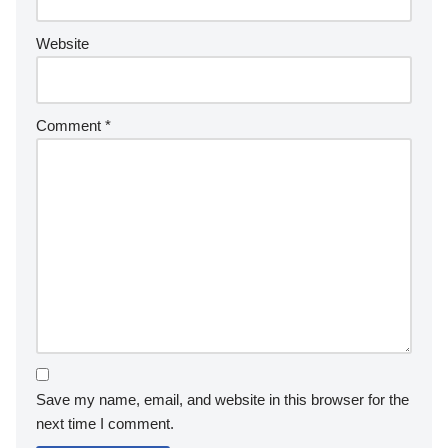
Website
Comment
*
Save my name, email, and website in this browser for the
next time I comment.