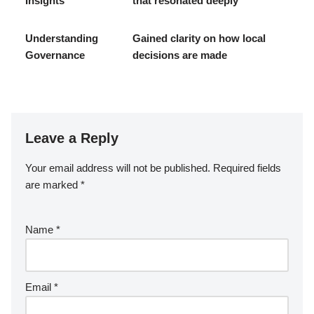
Insights
that resonated deeply
Understanding
Gained clarity on how local
Governance
decisions are made
Leave a Reply
Your email address will not be published.
Required fields
are marked
*
Name
*
Email
*