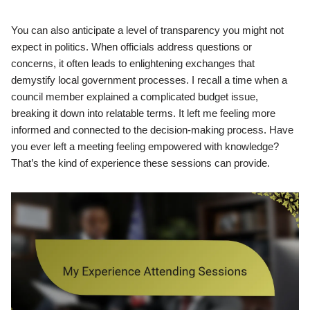
You can also anticipate a level of transparency you might not
expect in politics. When officials address questions or
concerns, it often leads to enlightening exchanges that
demystify local government processes. I recall a time when a
council member explained a complicated budget issue,
breaking it down into relatable terms. It left me feeling more
informed and connected to the decision-making process. Have
you ever left a meeting feeling empowered with knowledge?
That’s the kind of experience these sessions can provide.