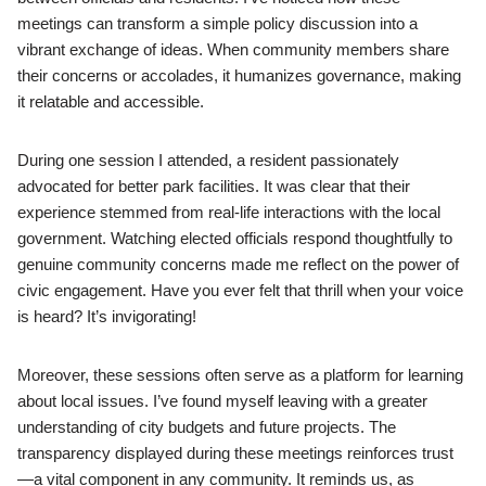
meetings can transform a simple policy discussion into a
vibrant exchange of ideas. When community members share
their concerns or accolades, it humanizes governance, making
it relatable and accessible.
During one session I attended, a resident passionately
advocated for better park facilities. It was clear that their
experience stemmed from real-life interactions with the local
government. Watching elected officials respond thoughtfully to
genuine community concerns made me reflect on the power of
civic engagement. Have you ever felt that thrill when your voice
is heard? It’s invigorating!
Moreover, these sessions often serve as a platform for learning
about local issues. I’ve found myself leaving with a greater
understanding of city budgets and future projects. The
transparency displayed during these meetings reinforces trust
—a vital component in any community. It reminds us, as