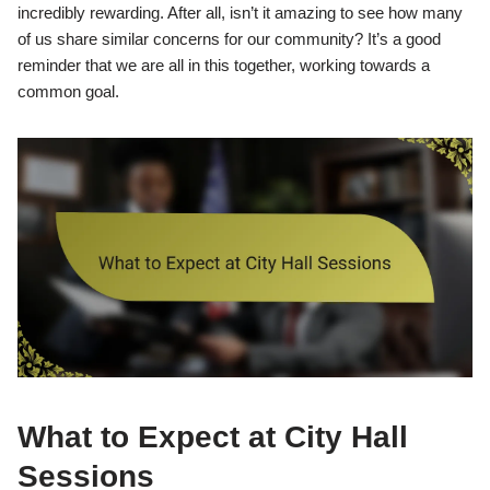
incredibly rewarding. After all, isn’t it amazing to see how many
of us share similar concerns for our community? It’s a good
reminder that we are all in this together, working towards a
common goal.
What to Expect at City Hall
Sessions