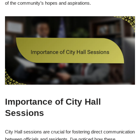
of the community’s hopes and aspirations.
Importance of City Hall
Sessions
City Hall sessions are crucial for fostering direct communication
between officials and residents. I’ve noticed how these