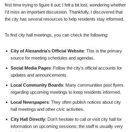
first time trying to figure it out; I felt a bit lost, wondering whether
I’d miss an important discussion. Thankfully, I discovered that
the city has several resources to help residents stay informed.
To find city hall meetings, you can check the following:
City of Alexandria’s Official Website
: This is the primary
source for meeting schedules and agendas.
Social Media Pages
: Follow the city’s official accounts for
updates and announcements.
Local Community Boards
: Many communities post flyers
regarding upcoming meetings to keep residents informed.
Local Newspapers
: They often publish notices about city
hall meetings and other civic activities.
City Hall Directly
: Don’t hesitate to call or visit city hall for
information on upcoming sessions; the staff is usually very