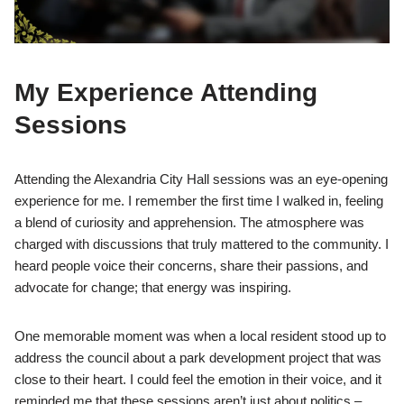
My Experience Attending
Sessions
Attending the Alexandria City Hall sessions was an eye-opening
experience for me. I remember the first time I walked in, feeling
a blend of curiosity and apprehension. The atmosphere was
charged with discussions that truly mattered to the community. I
heard people voice their concerns, share their passions, and
advocate for change; that energy was inspiring.
One memorable moment was when a local resident stood up to
address the council about a park development project that was
close to their heart. I could feel the emotion in their voice, and it
reminded me that these sessions aren’t just about politics –