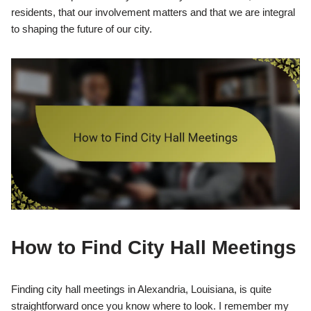
residents, that our involvement matters and that we are integral
to shaping the future of our city.
How to Find City Hall Meetings
Finding city hall meetings in Alexandria, Louisiana, is quite
straightforward once you know where to look. I remember my