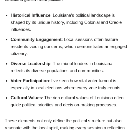
Historical Influence
: Louisiana’s political landscape is
shaped by its unique history, including Colonial and Creole
influences.
Community Engagement
: Local sessions often feature
residents voicing concerns, which demonstrates an engaged
citizenry.
Diverse Leadership
: The mix of leaders in Louisiana
reflects its diverse populations and communities.
Voter Participation
: I’ve seen how vital voter turnout is,
especially in local elections where every vote truly counts.
Cultural Values
: The rich cultural values of Louisiana often
guide political priorities and decision-making processes.
These elements not only define the political structure but also
resonate with the local spirit, making every session a reflection