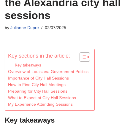
the Alexandria city hall
sessions
by
Julianne Dupre
02/07/2025
Key sections in the article:
Key takeaways
Overview of Louisiana Government Politics
Importance of City Hall Sessions
How to Find City Hall Meetings
Preparing for City Hall Sessions
What to Expect at City Hall Sessions
My Experience Attending Sessions
Key takeaways