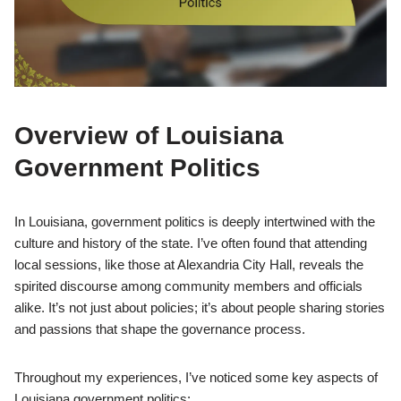
Overview of Louisiana
Government Politics
In Louisiana, government politics is deeply intertwined with the
culture and history of the state. I’ve often found that attending
local sessions, like those at Alexandria City Hall, reveals the
spirited discourse among community members and officials
alike. It’s not just about policies; it’s about people sharing stories
and passions that shape the governance process.
Throughout my experiences, I’ve noticed some key aspects of
Louisiana government politics: