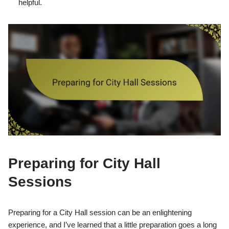
helpful.
Preparing for City Hall
Sessions
Preparing for a City Hall session can be an enlightening
experience, and I’ve learned that a little preparation goes a long