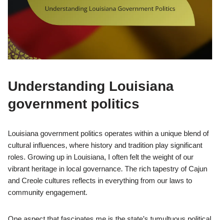
Understanding Louisiana
government politics
Louisiana government politics operates within a unique blend of
cultural influences, where history and tradition play significant
roles. Growing up in Louisiana, I often felt the weight of our
vibrant heritage in local governance. The rich tapestry of Cajun
and Creole cultures reflects in everything from our laws to
community engagement.
One aspect that fascinates me is the state’s tumultuous political