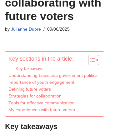
collaborating with
future voters
by
Julianne Dupre
09/06/2025
Key sections in the article:
Key takeaways
Understanding Louisiana government politics
Importance of youth engagement
Defining future voters
Strategies for collaboration
Tools for effective communication
My experiences with future voters
Key takeaways