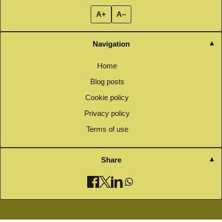
A+
A–
Navigation
Home
Blog posts
Cookie policy
Privacy policy
Terms of use
Share