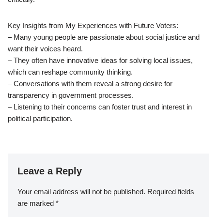
Key Insights from My Experiences with Future Voters:
– Many young people are passionate about social justice and
want their voices heard.
– They often have innovative ideas for solving local issues,
which can reshape community thinking.
– Conversations with them reveal a strong desire for
transparency in government processes.
– Listening to their concerns can foster trust and interest in
political participation.
Leave a Reply
Your email address will not be published.
Required fields
are marked
*