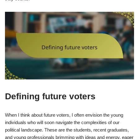
Defining future voters
When I think about future voters, I often envision the young
individuals who will soon navigate the complexities of our
political landscape. These are the students, recent graduates,
and young professionals brimming with ideas and energy, eager