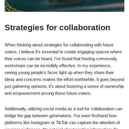
Strategies for collaboration
When thinking about strategies for collaborating with future
voters, I believe it’s essential to create engaging spaces where
their voices can be heard. I’ve found that hosting community
workshops can be incredibly effective. In my experience,
seeing young people’s faces light up when they share their
ideas and concerns makes the effort worthwhile. It goes beyond
just gathering opinions; it’s about fostering a sense of ownership
and empowerment among these future voters.
Additionally, utilizing social media as a tool for collaboration can
bridge the gap between generations. I’ve seen firsthand how
platforms like Instagram or TikTok can capture the attention of