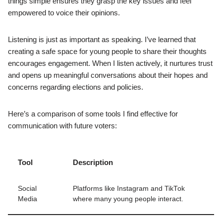
things simple ensures they grasp the key issues and feel
empowered to voice their opinions.
Listening is just as important as speaking. I’ve learned that
creating a safe space for young people to share their thoughts
encourages engagement. When I listen actively, it nurtures trust
and opens up meaningful conversations about their hopes and
concerns regarding elections and policies.
Here’s a comparison of some tools I find effective for
communication with future voters:
Tool
Description
Social
Platforms like Instagram and TikTok
Media
where many young people interact.