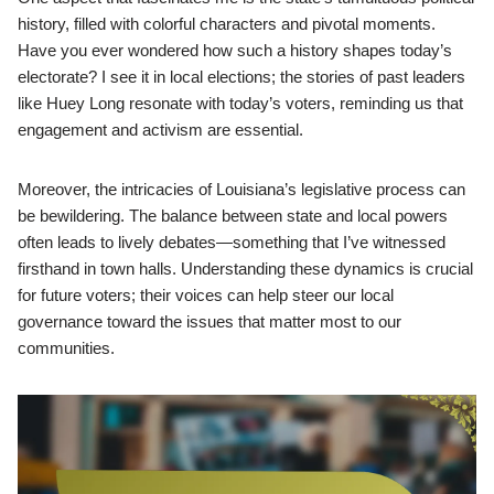
history, filled with colorful characters and pivotal moments.
Have you ever wondered how such a history shapes today’s
electorate? I see it in local elections; the stories of past leaders
like Huey Long resonate with today’s voters, reminding us that
engagement and activism are essential.
Moreover, the intricacies of Louisiana’s legislative process can
be bewildering. The balance between state and local powers
often leads to lively debates—something that I’ve witnessed
firsthand in town halls. Understanding these dynamics is crucial
for future voters; their voices can help steer our local
governance toward the issues that matter most to our
communities.