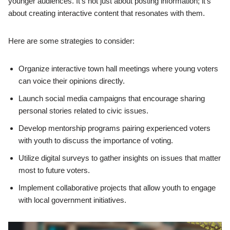
younger audiences. It’s not just about posting information; it’s
about creating interactive content that resonates with them.
Here are some strategies to consider:
Organize interactive town hall meetings where young voters
can voice their opinions directly.
Launch social media campaigns that encourage sharing
personal stories related to civic issues.
Develop mentorship programs pairing experienced voters
with youth to discuss the importance of voting.
Utilize digital surveys to gather insights on issues that matter
most to future voters.
Implement collaborative projects that allow youth to engage
with local government initiatives.