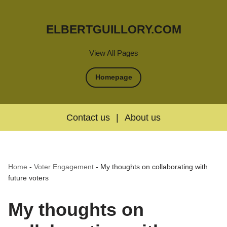
ELBERTGUILLORY.COM
View All Pages
Homepage
Contact us
|
About us
Home
-
Voter Engagement
-
My thoughts on collaborating with
future voters
My thoughts on