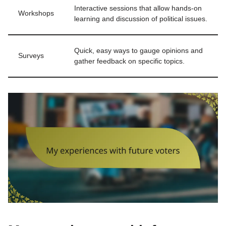
Interactive sessions that allow hands-on
Workshops
learning and discussion of political issues.
Quick, easy ways to gauge opinions and
Surveys
gather feedback on specific topics.