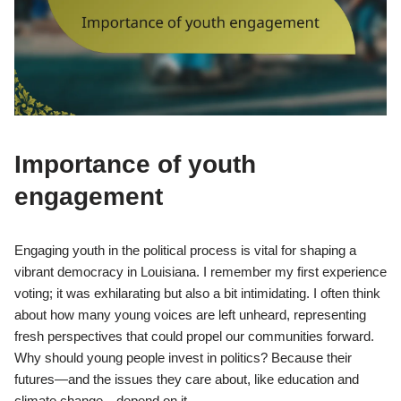
Importance of youth
engagement
Engaging youth in the political process is vital for shaping a
vibrant democracy in Louisiana. I remember my first experience
voting; it was exhilarating but also a bit intimidating. I often think
about how many young voices are left unheard, representing
fresh perspectives that could propel our communities forward.
Why should young people invest in politics? Because their
futures—and the issues they care about, like education and
climate change—depend on it.