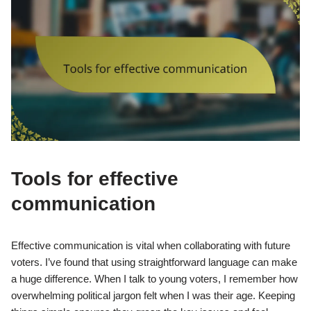
Tools for effective
communication
Effective communication is vital when collaborating with future
voters. I’ve found that using straightforward language can make
a huge difference. When I talk to young voters, I remember how
overwhelming political jargon felt when I was their age. Keeping