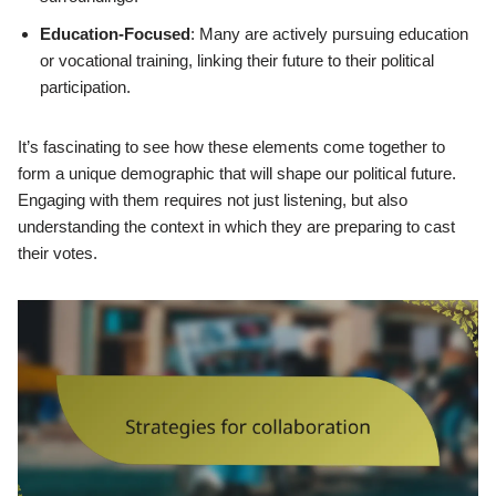
Education-Focused
: Many are actively pursuing education
or vocational training, linking their future to their political
participation.
It’s fascinating to see how these elements come together to
form a unique demographic that will shape our political future.
Engaging with them requires not just listening, but also
understanding the context in which they are preparing to cast
their votes.