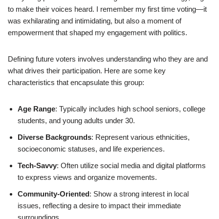
to make their voices heard. I remember my first time voting—it
was exhilarating and intimidating, but also a moment of
empowerment that shaped my engagement with politics.
Defining future voters involves understanding who they are and
what drives their participation. Here are some key
characteristics that encapsulate this group:
Age Range
: Typically includes high school seniors, college
students, and young adults under 30.
Diverse Backgrounds
: Represent various ethnicities,
socioeconomic statuses, and life experiences.
Tech-Savvy
: Often utilize social media and digital platforms
to express views and organize movements.
Community-Oriented
: Show a strong interest in local
issues, reflecting a desire to impact their immediate
surroundings.