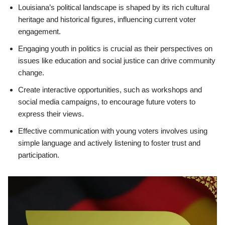
Louisiana’s political landscape is shaped by its rich cultural
heritage and historical figures, influencing current voter
engagement.
Engaging youth in politics is crucial as their perspectives on
issues like education and social justice can drive community
change.
Create interactive opportunities, such as workshops and
social media campaigns, to encourage future voters to
express their views.
Effective communication with young voters involves using
simple language and actively listening to foster trust and
participation.