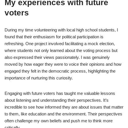
My experiences with future
voters
During my time volunteering with local high school students, I
found that their enthusiasm for political participation is
refreshing. One project involved facilitating a mock election,
where students not only learned about the voting process but
also expressed their views passionately. I was genuinely
moved by how eager they were to voice their opinions and how
engaged they felt in the democratic process, highlighting the
importance of nurturing this curiosity.
Engaging with future voters has taught me valuable lessons
about listening and understanding their perspectives. It’s
incredible to see how informed they are about issues that matter
to them, like education and the environment. Their perspectives
often challenge my own beliefs and push me to think more
critically.