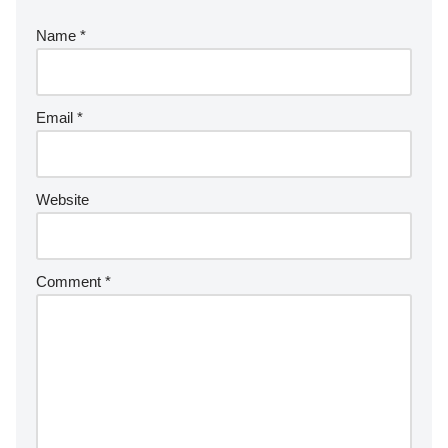
Name
*
Email
*
Website
Comment
*