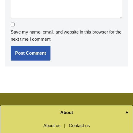
Save my name, email, and website in this browser for the
next time I comment.
About
About us
|
Contact us