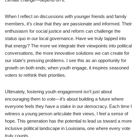
When I reflect on discussions with younger friends and family
members, it’s clear that they are passionate and informed. Their
enthusiasm for social justice and reform can challenge the
status quo in our local governance. Have we truly tapped into
that energy? The more we integrate their viewpoints into political
conversations, the more innovative solutions we can create for
our state’s pressing problems. I see this as an opportunity for
growth on both ends; when youth engage, it inspires seasoned
voters to rethink their priorities.
Ultimately, fostering youth engagement isn’t just about
encouraging them to vote—it’s about building a future where
everyone feels they have a stake in our democracy. Each time I
witness a young person articulate their views, I feel a sense of
hope. This generation has the potential to lead us toward a more
inclusive political landscape in Louisiana, one where every vote
truly counts.