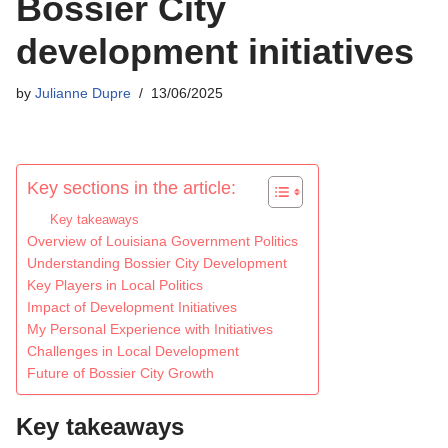
Bossier City
development initiatives
by
Julianne Dupre
13/06/2025
Key sections in the article:
Key takeaways
Overview of Louisiana Government Politics
Understanding Bossier City Development
Key Players in Local Politics
Impact of Development Initiatives
My Personal Experience with Initiatives
Challenges in Local Development
Future of Bossier City Growth
Key takeaways