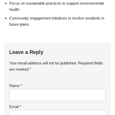
Focus on sustainable practices to support environmental
health.
Community engagement initiatives to involve residents in
future plans.
Leave a Reply
Your email address will not be published.
Required fields
are marked
*
Name
*
Email
*