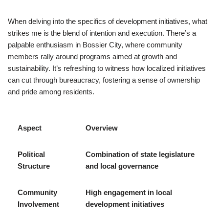
When delving into the specifics of development initiatives, what
strikes me is the blend of intention and execution. There’s a
palpable enthusiasm in Bossier City, where community
members rally around programs aimed at growth and
sustainability. It’s refreshing to witness how localized initiatives
can cut through bureaucracy, fostering a sense of ownership
and pride among residents.
Aspect
Overview
Political
Combination of state legislature
Structure
and local governance
Community
High engagement in local
Involvement
development initiatives