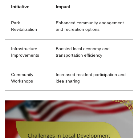
Initiative
Impact
Park
Enhanced community engagement
Revitalization
and recreation options
Infrastructure
Boosted local economy and
Improvements
transportation efficiency
Community
Increased resident participation and
Workshops
idea sharing