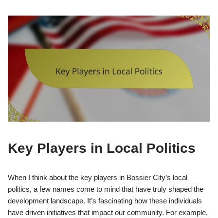
Key Players in Local Politics
When I think about the key players in Bossier City’s local
politics, a few names come to mind that have truly shaped the
development landscape. It’s fascinating how these individuals
have driven initiatives that impact our community. For example,