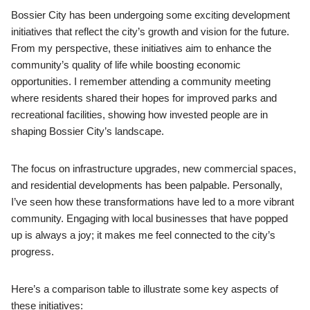
Bossier City has been undergoing some exciting development
initiatives that reflect the city’s growth and vision for the future.
From my perspective, these initiatives aim to enhance the
community’s quality of life while boosting economic
opportunities. I remember attending a community meeting
where residents shared their hopes for improved parks and
recreational facilities, showing how invested people are in
shaping Bossier City’s landscape.
The focus on infrastructure upgrades, new commercial spaces,
and residential developments has been palpable. Personally,
I’ve seen how these transformations have led to a more vibrant
community. Engaging with local businesses that have popped
up is always a joy; it makes me feel connected to the city’s
progress.
Here’s a comparison table to illustrate some key aspects of
these initiatives: