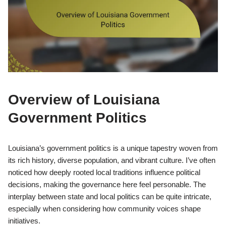
Overview of Louisiana
Government Politics
Louisiana’s government politics is a unique tapestry woven from
its rich history, diverse population, and vibrant culture. I’ve often
noticed how deeply rooted local traditions influence political
decisions, making the governance here feel personable. The
interplay between state and local politics can be quite intricate,
especially when considering how community voices shape
initiatives.