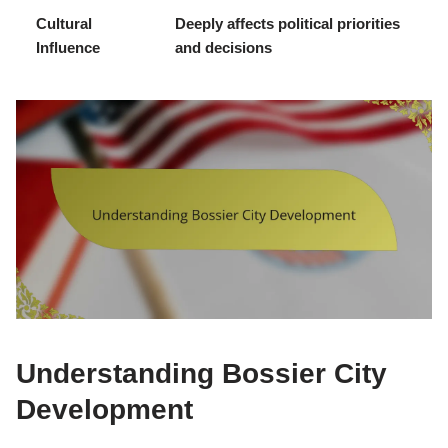
Cultural
Deeply affects political priorities
Influence
and decisions
Understanding Bossier City
Development