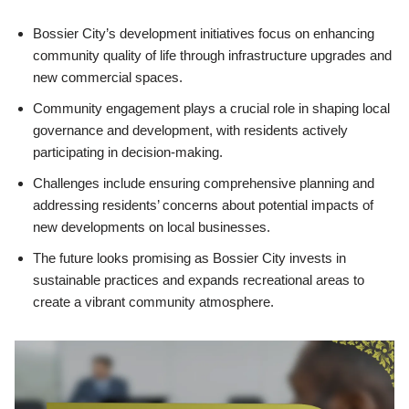
Bossier City’s development initiatives focus on enhancing
community quality of life through infrastructure upgrades and
new commercial spaces.
Community engagement plays a crucial role in shaping local
governance and development, with residents actively
participating in decision-making.
Challenges include ensuring comprehensive planning and
addressing residents’ concerns about potential impacts of
new developments on local businesses.
The future looks promising as Bossier City invests in
sustainable practices and expands recreational areas to
create a vibrant community atmosphere.