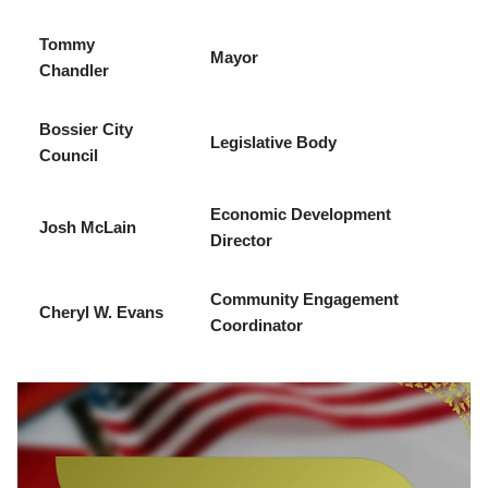
Tommy
Mayor
Chandler
Bossier City
Legislative Body
Council
Economic Development
Josh McLain
Director
Community Engagement
Cheryl W. Evans
Coordinator