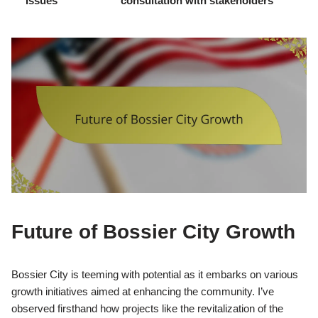
Issues
consultation with stakeholders
Future of Bossier City Growth
Bossier City is teeming with potential as it embarks on various
growth initiatives aimed at enhancing the community. I’ve
observed firsthand how projects like the revitalization of the