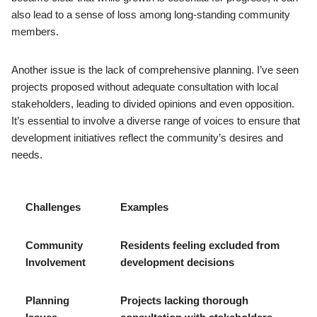
also lead to a sense of loss among long-standing community
members.
Another issue is the lack of comprehensive planning. I’ve seen
projects proposed without adequate consultation with local
stakeholders, leading to divided opinions and even opposition.
It’s essential to involve a diverse range of voices to ensure that
development initiatives reflect the community’s desires and
needs.
Challenges
Examples
Community
Residents feeling excluded from
Involvement
development decisions
Planning
Projects lacking thorough