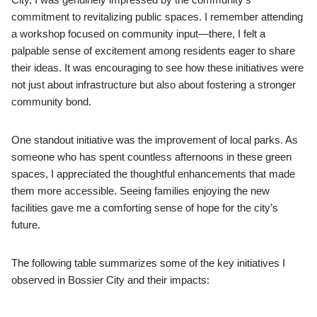
commitment to revitalizing public spaces. I remember attending
a workshop focused on community input—there, I felt a
palpable sense of excitement among residents eager to share
their ideas. It was encouraging to see how these initiatives were
not just about infrastructure but also about fostering a stronger
community bond.
One standout initiative was the improvement of local parks. As
someone who has spent countless afternoons in these green
spaces, I appreciated the thoughtful enhancements that made
them more accessible. Seeing families enjoying the new
facilities gave me a comforting sense of hope for the city’s
future.
The following table summarizes some of the key initiatives I
observed in Bossier City and their impacts: