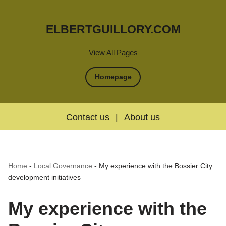
ELBERTGUILLORY.COM
View All Pages
Homepage
Contact us
|
About us
Home
-
Local Governance
-
My experience with the Bossier City
development initiatives
My experience with the