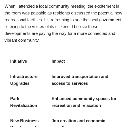
When I attended a local community meeting, the excitement in
the room was palpable as residents discussed the potential new
recreational facilities. It’s refreshing to see the local government
listening to the voices of its citizens. I believe these
developments are paving the way for a more connected and
vibrant community.
Initiative
Impact
Infrastructure
Improved transportation and
Upgrades
access to services
Park
Enhanced community spaces for
Revitalization
recreation and relaxation
New Business
Job creation and economic