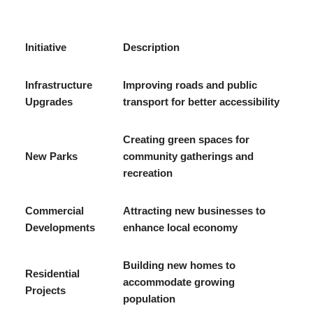
Initiative
Description
Infrastructure
Improving roads and public
Upgrades
transport for better accessibility
Creating green spaces for
New Parks
community gatherings and
recreation
Commercial
Attracting new businesses to
Developments
enhance local economy
Building new homes to
Residential
accommodate growing
Projects
population