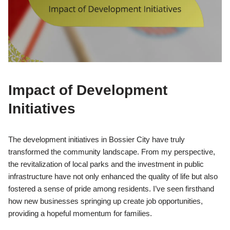
Impact of Development
Initiatives
The development initiatives in Bossier City have truly
transformed the community landscape. From my perspective,
the revitalization of local parks and the investment in public
infrastructure have not only enhanced the quality of life but also
fostered a sense of pride among residents. I’ve seen firsthand
how new businesses springing up create job opportunities,
providing a hopeful momentum for families.