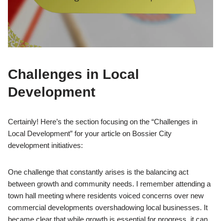
Challenges in Local
Development
Certainly! Here’s the section focusing on the “Challenges in
Local Development” for your article on Bossier City
development initiatives:
One challenge that constantly arises is the balancing act
between growth and community needs. I remember attending a
town hall meeting where residents voiced concerns over new
commercial developments overshadowing local businesses. It
became clear that while growth is essential for progress, it can