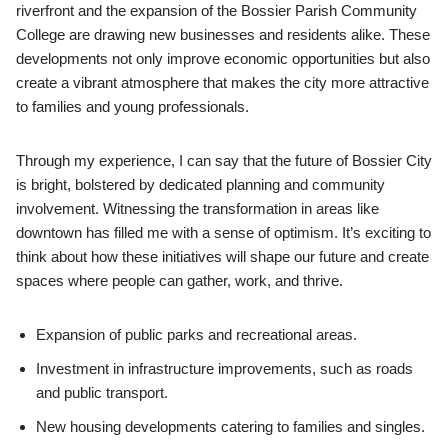
riverfront and the expansion of the Bossier Parish Community
College are drawing new businesses and residents alike. These
developments not only improve economic opportunities but also
create a vibrant atmosphere that makes the city more attractive
to families and young professionals.
Through my experience, I can say that the future of Bossier City
is bright, bolstered by dedicated planning and community
involvement. Witnessing the transformation in areas like
downtown has filled me with a sense of optimism. It’s exciting to
think about how these initiatives will shape our future and create
spaces where people can gather, work, and thrive.
Expansion of public parks and recreational areas.
Investment in infrastructure improvements, such as roads
and public transport.
New housing developments catering to families and singles.