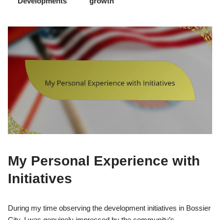
Developments
growth
My Personal Experience with
Initiatives
During my time observing the development initiatives in Bossier
City, I was genuinely impressed by the community’s