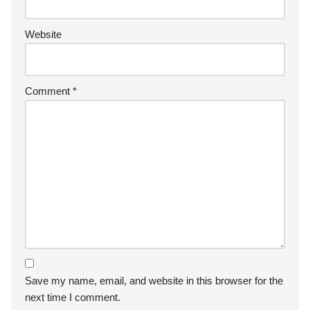
Website
Comment
*
Save my name, email, and website in this browser for the
next time I comment.