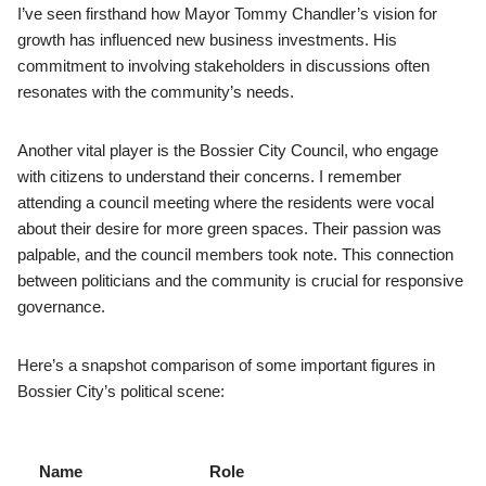
I’ve seen firsthand how Mayor Tommy Chandler’s vision for
growth has influenced new business investments. His
commitment to involving stakeholders in discussions often
resonates with the community’s needs.
Another vital player is the Bossier City Council, who engage
with citizens to understand their concerns. I remember
attending a council meeting where the residents were vocal
about their desire for more green spaces. Their passion was
palpable, and the council members took note. This connection
between politicians and the community is crucial for responsive
governance.
Here’s a snapshot comparison of some important figures in
Bossier City’s political scene:
Name
Role