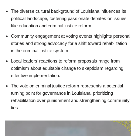
The diverse cultural background of Louisiana influences its
political landscape, fostering passionate debates on issues
like education and criminal justice reform.
Community engagement at voting events highlights personal
stories and strong advocacy for a shift toward rehabilitation
in the criminal justice system.
Local leaders’ reactions to reform proposals range from
optimism about equitable change to skepticism regarding
effective implementation.
The vote on criminal justice reform represents a potential
turning point for governance in Louisiana, prioritizing
rehabilitation over punishment and strengthening community
ties.