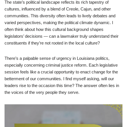
The state’s political landscape reflects its rich tapestry of
cultures, influenced by a blend of Creole, Cajun, and other
communities. This diversity often leads to lively debates and
varied perspectives, making the political climate dynamic. I
often think about how this cultural background shapes
legislators’ decisions — can a lawmaker truly understand their
constituents if they’re not rooted in the local culture?
There’s a palpable sense of urgency in Louisiana politics,
especially concerning criminal justice reform. Each legislative
session feels like a crucial opportunity to enact change for the
betterment of our communities. I find myself asking, will our
leaders rise to the occasion this time? The answer often lies in
the voices of the very people they serve.