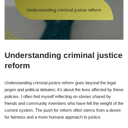
Understanding criminal justice
reform
Understanding criminal justice reform goes beyond the legal
jargon and political debates; it’s about the lives affected by these
policies. I often find myself reflecting on stories shared by
friends and community members who have felt the weight of the
current system. The push for reform often stems from a desire
for fairness and a more humane approach to justice.