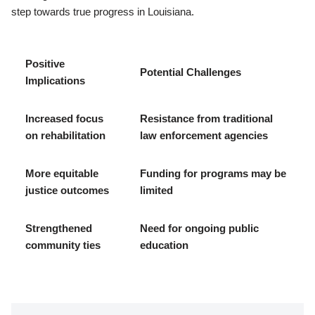
step towards true progress in Louisiana.
Positive
Potential Challenges
Implications
Increased focus
Resistance from traditional
on rehabilitation
law enforcement agencies
More equitable
Funding for programs may be
justice outcomes
limited
Strengthened
Need for ongoing public
community ties
education