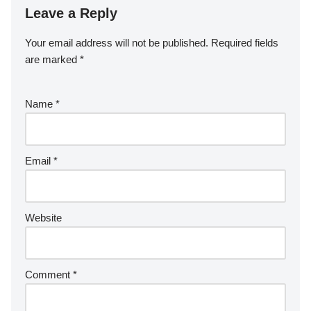
Leave a Reply
Your email address will not be published.
Required fields
are marked
*
Name
*
Email
*
Website
Comment
*