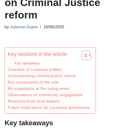
on Criminal Justice
reform
by
Julianne Dupre
16/06/2025
Key sections in the article:
Key takeaways
Overview of Louisiana politics
Understanding criminal justice reform
Key components of the vote
My experience at the voting event
Observations on community engagement
Reactions from local leaders
Future implications for Louisiana governance
Key takeaways