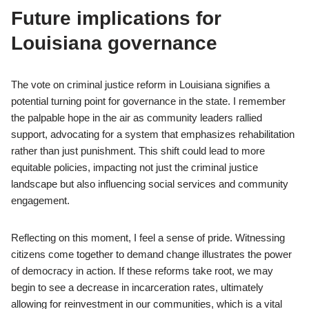
Future implications for
Louisiana governance
The vote on criminal justice reform in Louisiana signifies a
potential turning point for governance in the state. I remember
the palpable hope in the air as community leaders rallied
support, advocating for a system that emphasizes rehabilitation
rather than just punishment. This shift could lead to more
equitable policies, impacting not just the criminal justice
landscape but also influencing social services and community
engagement.
Reflecting on this moment, I feel a sense of pride. Witnessing
citizens come together to demand change illustrates the power
of democracy in action. If these reforms take root, we may
begin to see a decrease in incarceration rates, ultimately
allowing for reinvestment in our communities, which is a vital