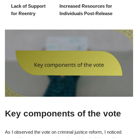
Lack of Support
Increased Resources for
for Reentry
Individuals Post-Release
Key components of the vote
As I observed the vote on criminal justice reform, I noticed