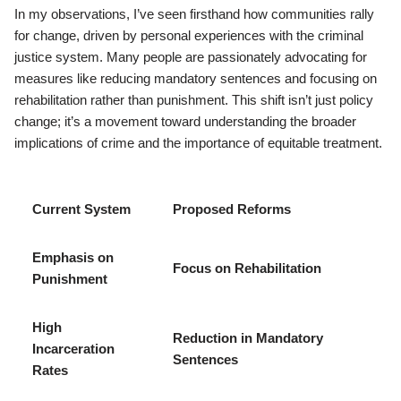
In my observations, I’ve seen firsthand how communities rally
for change, driven by personal experiences with the criminal
justice system. Many people are passionately advocating for
measures like reducing mandatory sentences and focusing on
rehabilitation rather than punishment. This shift isn’t just policy
change; it’s a movement toward understanding the broader
implications of crime and the importance of equitable treatment.
Current System
Proposed Reforms
Emphasis on
Focus on Rehabilitation
Punishment
High
Reduction in Mandatory
Incarceration
Sentences
Rates