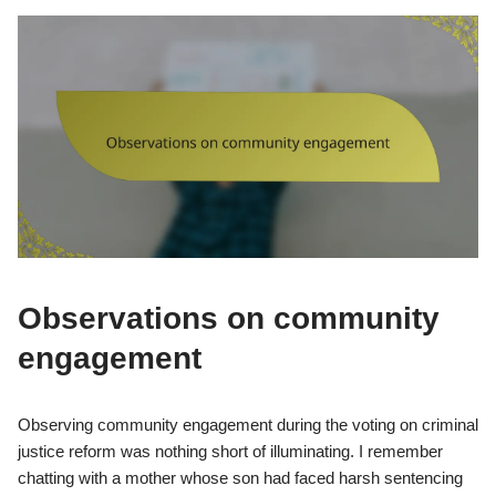
Observations on community
engagement
Observing community engagement during the voting on criminal
justice reform was nothing short of illuminating. I remember
chatting with a mother whose son had faced harsh sentencing