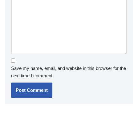
Save my name, email, and website in this browser for the
next time I comment.