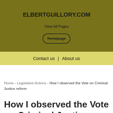
ELBERTGUILLORY.COM
View All Pages
Homepage
Contact us
|
About us
Home
-
Legislative Actions
-
How I observed the Vote on Criminal
Justice reform
How I observed the Vote