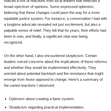
noticed a mix of reactions from local leaders that reflected a
broad spectrum of opinions. Some expressed optimism,
believing that these changes could pave the way for a more
equitable justice system. For instance, a conversation I had with
a longtime advocate revealed not just excitement, but also a
palpable sense of relief. They felt that for years, their efforts had
been in vain, and finally, a significant step was being
recognized.
On the other hand, I also encountered skepticism. Certain
leaders voiced concerns about the implications of these reforms
and whether they would be implemented effectively. They
worried about potential backlash and the resistance that might
emerge from those opposed to change. Here’s a summary of
the varied reactions I observed:
Optimism about creating a fairer system.
Skepticism regarding practical implementation.