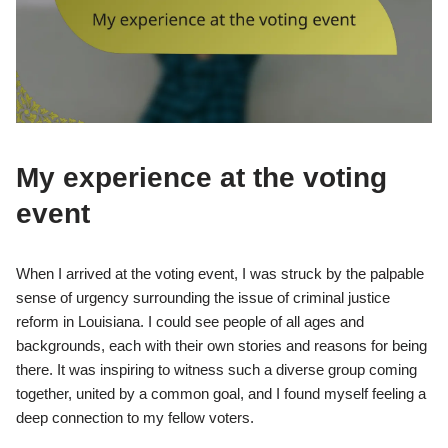
My experience at the voting
event
When I arrived at the voting event, I was struck by the palpable
sense of urgency surrounding the issue of criminal justice
reform in Louisiana. I could see people of all ages and
backgrounds, each with their own stories and reasons for being
there. It was inspiring to witness such a diverse group coming
together, united by a common goal, and I found myself feeling a
deep connection to my fellow voters.