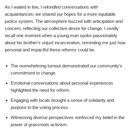
As I waited in line, I rekindled conversations with
acquaintances; we shared our hopes for a more equitable
justice system. The atmosphere buzzed with anticipation and
concern, reflecting our collective desire for change. I vividly
recall one moment when a young man spoke passionately
about his brother’s unjust incarceration, reminding me just how
personal and impactful these reforms could be.
The overwhelming turnout demonstrated our community’s
commitment to change.
Emotional conversations about personal experiences
highlighted the need for reform.
Engaging with locals brought a sense of solidarity and
purpose to the voting process.
Witnessing diverse perspectives reinforced my belief in the
power of grassroots activism.