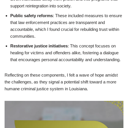
support reintegration into society.
Public safety reforms
: These included measures to ensure
that law enforcement practices are transparent and
accountable, which I found crucial for rebuilding trust within
communities.
Restorative justice initiatives
: This concept focuses on
healing for victims and offenders alike, fostering a dialogue
that encourages personal accountability and understanding.
Reflecting on these components, I felt a wave of hope amidst
the challenges, as they signal a potential shift toward a more
humane criminal justice system in Louisiana.