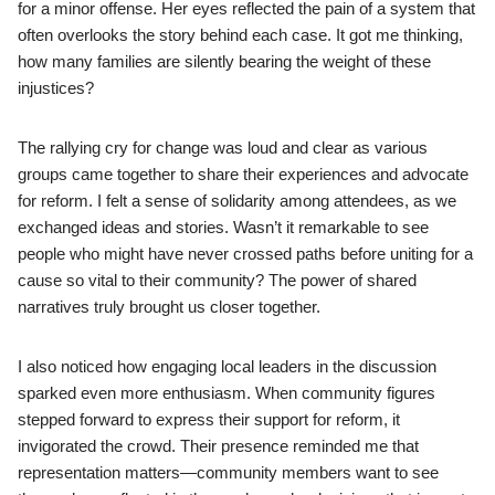
for a minor offense. Her eyes reflected the pain of a system that
often overlooks the story behind each case. It got me thinking,
how many families are silently bearing the weight of these
injustices?
The rallying cry for change was loud and clear as various
groups came together to share their experiences and advocate
for reform. I felt a sense of solidarity among attendees, as we
exchanged ideas and stories. Wasn’t it remarkable to see
people who might have never crossed paths before uniting for a
cause so vital to their community? The power of shared
narratives truly brought us closer together.
I also noticed how engaging local leaders in the discussion
sparked even more enthusiasm. When community figures
stepped forward to express their support for reform, it
invigorated the crowd. Their presence reminded me that
representation matters—community members want to see