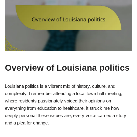
Overview of Louisiana politics
Louisiana politics is a vibrant mix of history, culture, and
complexity. I remember attending a local town hall meeting,
where residents passionately voiced their opinions on
everything from education to healthcare. It struck me how
deeply personal these issues are; every voice carried a story
and a plea for change.