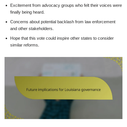
Excitement from advocacy groups who felt their voices were
finally being heard.
Concerns about potential backlash from law enforcement
and other stakeholders.
Hope that this vote could inspire other states to consider
similar reforms.