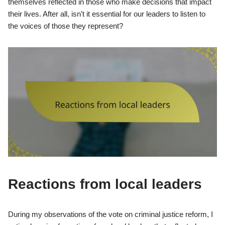
themselves reflected in those who make decisions that impact
their lives. After all, isn’t it essential for our leaders to listen to
the voices of those they represent?
Reactions from local leaders
During my observations of the vote on criminal justice reform, I