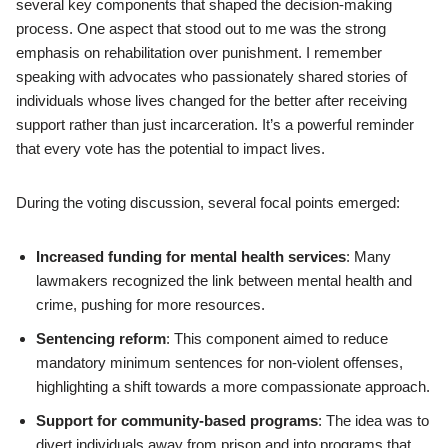
several key components that shaped the decision-making
process. One aspect that stood out to me was the strong
emphasis on rehabilitation over punishment. I remember
speaking with advocates who passionately shared stories of
individuals whose lives changed for the better after receiving
support rather than just incarceration. It’s a powerful reminder
that every vote has the potential to impact lives.
During the voting discussion, several focal points emerged:
Increased funding for mental health services
: Many
lawmakers recognized the link between mental health and
crime, pushing for more resources.
Sentencing reform
: This component aimed to reduce
mandatory minimum sentences for non-violent offenses,
highlighting a shift towards a more compassionate approach.
Support for community-based programs
: The idea was to
divert individuals away from prison and into programs that