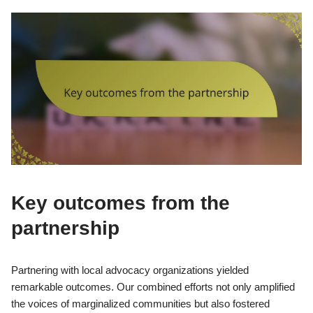
Key outcomes from the
partnership
Partnering with local advocacy organizations yielded
remarkable outcomes. Our combined efforts not only amplified
the voices of marginalized communities but also fostered