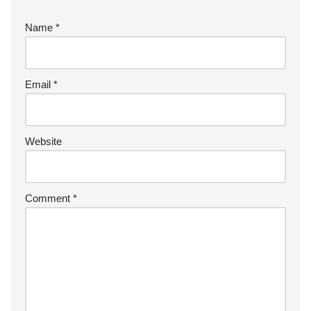
Name
*
Email
*
Website
Comment
*