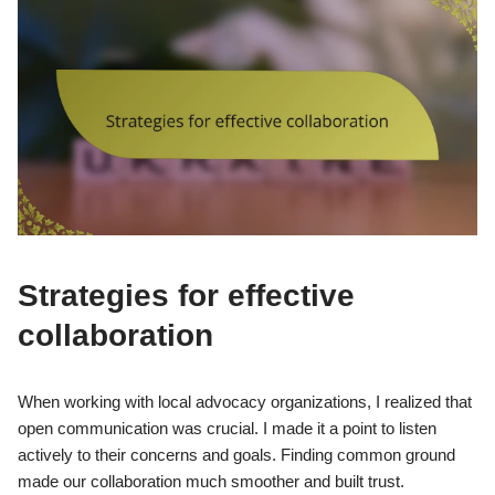
Strategies for effective
collaboration
When working with local advocacy organizations, I realized that
open communication was crucial. I made it a point to listen
actively to their concerns and goals. Finding common ground
made our collaboration much smoother and built trust.