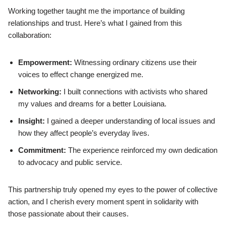
Working together taught me the importance of building
relationships and trust. Here’s what I gained from this
collaboration:
Empowerment:
Witnessing ordinary citizens use their
voices to effect change energized me.
Networking:
I built connections with activists who shared
my values and dreams for a better Louisiana.
Insight:
I gained a deeper understanding of local issues and
how they affect people’s everyday lives.
Commitment:
The experience reinforced my own dedication
to advocacy and public service.
This partnership truly opened my eyes to the power of collective
action, and I cherish every moment spent in solidarity with
those passionate about their causes.