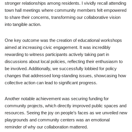
stronger relationships among residents. I vividly recall attending
town hall meetings where community members felt empowered
to share their concerns, transforming our collaborative vision
into tangible action.
One key outcome was the creation of educational workshops
aimed at increasing civic engagement. It was incredibly
rewarding to witness participants actively taking part in
discussions about local policies, reflecting their enthusiasm to
be involved. Additionally, we successfully lobbied for policy
changes that addressed long-standing issues, showcasing how
collective action can lead to significant progress.
Another notable achievement was securing funding for
community projects, which directly improved public spaces and
resources. Seeing the joy on people’s faces as we unveiled new
playgrounds and community centers was an emotional
reminder of why our collaboration mattered.