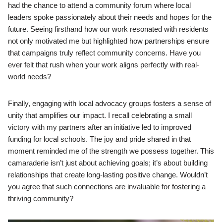
had the chance to attend a community forum where local
leaders spoke passionately about their needs and hopes for the
future. Seeing firsthand how our work resonated with residents
not only motivated me but highlighted how partnerships ensure
that campaigns truly reflect community concerns. Have you
ever felt that rush when your work aligns perfectly with real-
world needs?
Finally, engaging with local advocacy groups fosters a sense of
unity that amplifies our impact. I recall celebrating a small
victory with my partners after an initiative led to improved
funding for local schools. The joy and pride shared in that
moment reminded me of the strength we possess together. This
camaraderie isn’t just about achieving goals; it’s about building
relationships that create long-lasting positive change. Wouldn’t
you agree that such connections are invaluable for fostering a
thriving community?