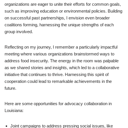
organizations are eager to unite their efforts for common goals,
such as improving education or environmental policies. Building
on successful past partnerships, I envision even broader
coalitions forming, harnessing the unique strengths of each
group involved.
Reflecting on my journey, I remember a particularly impactful
meeting where various organizations brainstormed ways to
address food insecurity. The energy in the room was palpable
as we shared stories and insights, which led to a collaborative
initiative that continues to thrive. Harnessing this spirit of
cooperation could lead to remarkable achievements in the
future.
Here are some opportunities for advocacy collaboration in
Louisiana:
Joint campaigns to address pressing social issues, like