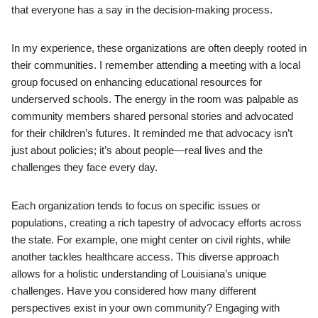
that everyone has a say in the decision-making process.
In my experience, these organizations are often deeply rooted in
their communities. I remember attending a meeting with a local
group focused on enhancing educational resources for
underserved schools. The energy in the room was palpable as
community members shared personal stories and advocated
for their children’s futures. It reminded me that advocacy isn’t
just about policies; it’s about people—real lives and the
challenges they face every day.
Each organization tends to focus on specific issues or
populations, creating a rich tapestry of advocacy efforts across
the state. For example, one might center on civil rights, while
another tackles healthcare access. This diverse approach
allows for a holistic understanding of Louisiana’s unique
challenges. Have you considered how many different
perspectives exist in your own community? Engaging with