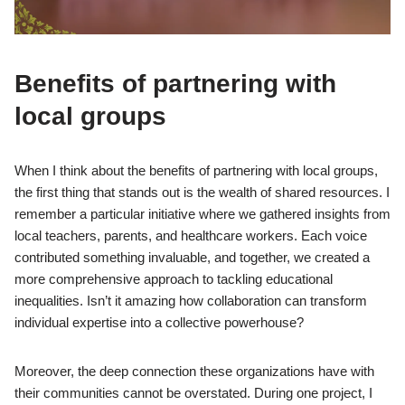
Benefits of partnering with
local groups
When I think about the benefits of partnering with local groups,
the first thing that stands out is the wealth of shared resources. I
remember a particular initiative where we gathered insights from
local teachers, parents, and healthcare workers. Each voice
contributed something invaluable, and together, we created a
more comprehensive approach to tackling educational
inequalities. Isn’t it amazing how collaboration can transform
individual expertise into a collective powerhouse?
Moreover, the deep connection these organizations have with
their communities cannot be overstated. During one project, I