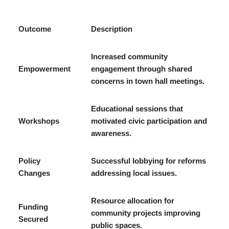
Outcome
Description
Increased community
Empowerment
engagement through shared
concerns in town hall meetings.
Educational sessions that
Workshops
motivated civic participation and
awareness.
Policy
Successful lobbying for reforms
Changes
addressing local issues.
Resource allocation for
Funding
community projects improving
Secured
public spaces.