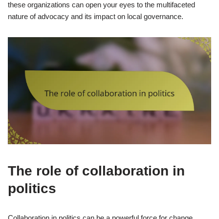
these organizations can open your eyes to the multifaceted
nature of advocacy and its impact on local governance.
The role of collaboration in
politics
Collaboration in politics can be a powerful force for change,