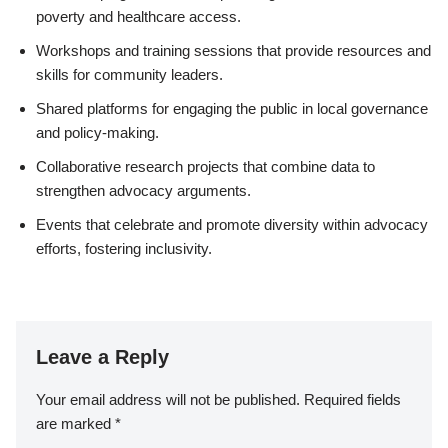
poverty and healthcare access.
Workshops and training sessions that provide resources and
skills for community leaders.
Shared platforms for engaging the public in local governance
and policy-making.
Collaborative research projects that combine data to
strengthen advocacy arguments.
Events that celebrate and promote diversity within advocacy
efforts, fostering inclusivity.
Leave a Reply
Your email address will not be published.
Required fields
are marked
*