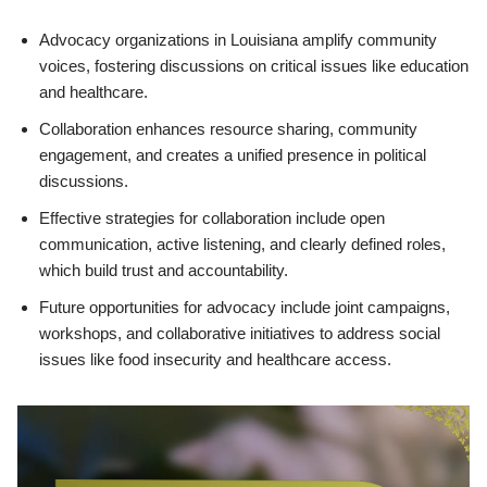
Advocacy organizations in Louisiana amplify community
voices, fostering discussions on critical issues like education
and healthcare.
Collaboration enhances resource sharing, community
engagement, and creates a unified presence in political
discussions.
Effective strategies for collaboration include open
communication, active listening, and clearly defined roles,
which build trust and accountability.
Future opportunities for advocacy include joint campaigns,
workshops, and collaborative initiatives to address social
issues like food insecurity and healthcare access.