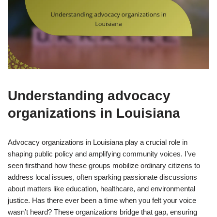
Understanding advocacy
organizations in Louisiana
Advocacy organizations in Louisiana play a crucial role in
shaping public policy and amplifying community voices. I’ve
seen firsthand how these groups mobilize ordinary citizens to
address local issues, often sparking passionate discussions
about matters like education, healthcare, and environmental
justice. Has there ever been a time when you felt your voice
wasn’t heard? These organizations bridge that gap, ensuring