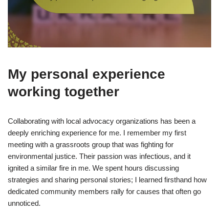
My personal experience
working together
Collaborating with local advocacy organizations has been a
deeply enriching experience for me. I remember my first
meeting with a grassroots group that was fighting for
environmental justice. Their passion was infectious, and it
ignited a similar fire in me. We spent hours discussing
strategies and sharing personal stories; I learned firsthand how
dedicated community members rally for causes that often go
unnoticed.