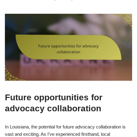
Future opportunities for
advocacy collaboration
In Louisiana, the potential for future advocacy collaboration is
vast and exciting. As I’ve experienced firsthand, local