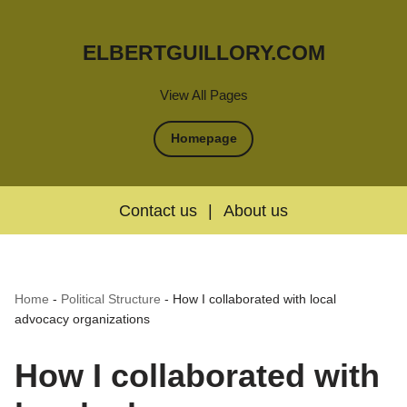
ELBERTGUILLORY.COM
View All Pages
Homepage
Contact us
|
About us
Home
-
Political Structure
-
How I collaborated with local
advocacy organizations
How I collaborated with