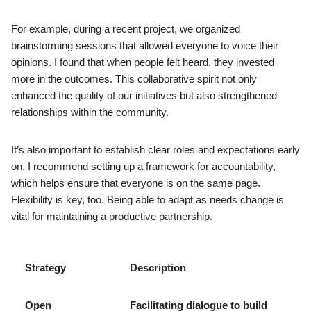
For example, during a recent project, we organized
brainstorming sessions that allowed everyone to voice their
opinions. I found that when people felt heard, they invested
more in the outcomes. This collaborative spirit not only
enhanced the quality of our initiatives but also strengthened
relationships within the community.
It’s also important to establish clear roles and expectations early
on. I recommend setting up a framework for accountability,
which helps ensure that everyone is on the same page.
Flexibility is key, too. Being able to adapt as needs change is
vital for maintaining a productive partnership.
Strategy
Description
Open
Facilitating dialogue to build