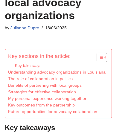
local advocacy
organizations
by
Julianne Dupre
18/06/2025
Key sections in the article:
Key takeaways
Understanding advocacy organizations in Louisiana
The role of collaboration in politics
Benefits of partnering with local groups
Strategies for effective collaboration
My personal experience working together
Key outcomes from the partnership
Future opportunities for advocacy collaboration
Key takeaways