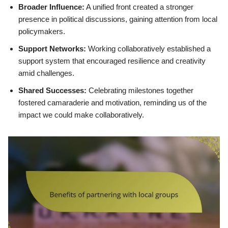
Broader Influence:
A unified front created a stronger
presence in political discussions, gaining attention from local
policymakers.
Support Networks:
Working collaboratively established a
support system that encouraged resilience and creativity
amid challenges.
Shared Successes:
Celebrating milestones together
fostered camaraderie and motivation, reminding us of the
impact we could make collaboratively.