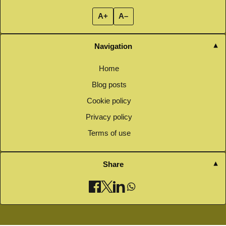
A+
A–
Navigation
Home
Blog posts
Cookie policy
Privacy policy
Terms of use
Share