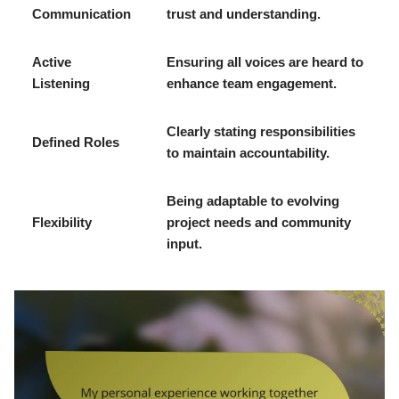
Communication
trust and understanding.
Active
Ensuring all voices are heard to
Listening
enhance team engagement.
Clearly stating responsibilities
Defined Roles
to maintain accountability.
Being adaptable to evolving
Flexibility
project needs and community
input.