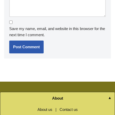
Save my name, email, and website in this browser for the
next time I comment.
About
About us
|
Contact us