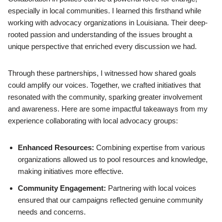
especially in local communities. I learned this firsthand while
working with advocacy organizations in Louisiana. Their deep-
rooted passion and understanding of the issues brought a
unique perspective that enriched every discussion we had.
Through these partnerships, I witnessed how shared goals
could amplify our voices. Together, we crafted initiatives that
resonated with the community, sparking greater involvement
and awareness. Here are some impactful takeaways from my
experience collaborating with local advocacy groups:
Enhanced Resources:
Combining expertise from various
organizations allowed us to pool resources and knowledge,
making initiatives more effective.
Community Engagement:
Partnering with local voices
ensured that our campaigns reflected genuine community
needs and concerns.