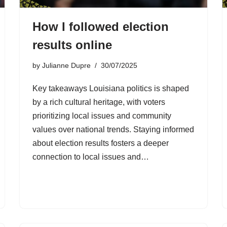
How I followed election
results online
by
Julianne Dupre
30/07/2025
Key takeaways Louisiana politics is shaped
by a rich cultural heritage, with voters
prioritizing local issues and community
values over national trends. Staying informed
about election results fosters a deeper
connection to local issues and…