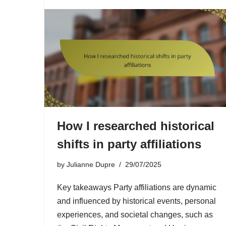
How I researched historical
shifts in party affiliations
by
Julianne Dupre
29/07/2025
Key takeaways Party affiliations are dynamic
and influenced by historical events, personal
experiences, and societal changes, such as