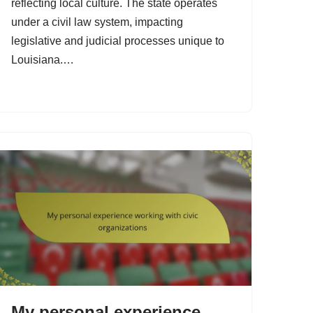
reflecting local culture. The state operates
under a civil law system, impacting
legislative and judicial processes unique to
Louisiana.…
My personal experience