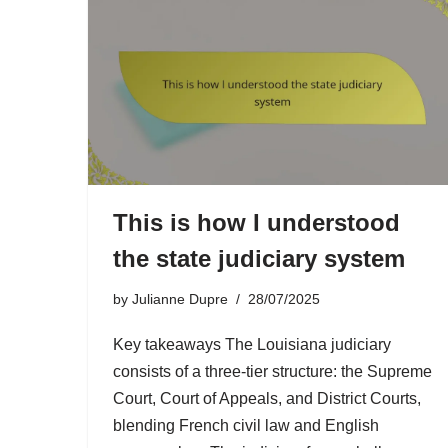
This is how I understood
the state judiciary system
by
Julianne Dupre
28/07/2025
Key takeaways The Louisiana judiciary
consists of a three-tier structure: the Supreme
Court, Court of Appeals, and District Courts,
blending French civil law and English