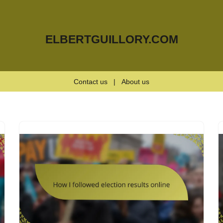
ELBERTGUILLORY.COM
Contact us
|
About us