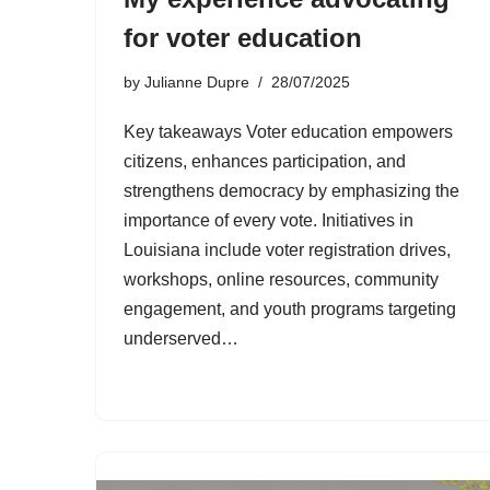
for voter education
by
Julianne Dupre
28/07/2025
Key takeaways Voter education empowers
citizens, enhances participation, and
strengthens democracy by emphasizing the
importance of every vote. Initiatives in
Louisiana include voter registration drives,
workshops, online resources, community
engagement, and youth programs targeting
underserved…