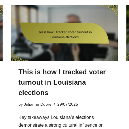
This is how I tracked voter
turnout in Louisiana
elections
by
Julianne Dupre
29/07/2025
Key takeaways Louisiana’s elections
demonstrate a strong cultural influence on