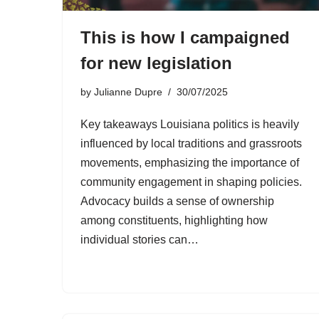
This is how I campaigned
for new legislation
by
Julianne Dupre
30/07/2025
Key takeaways Louisiana politics is heavily
influenced by local traditions and grassroots
movements, emphasizing the importance of
community engagement in shaping policies.
Advocacy builds a sense of ownership
among constituents, highlighting how
individual stories can…