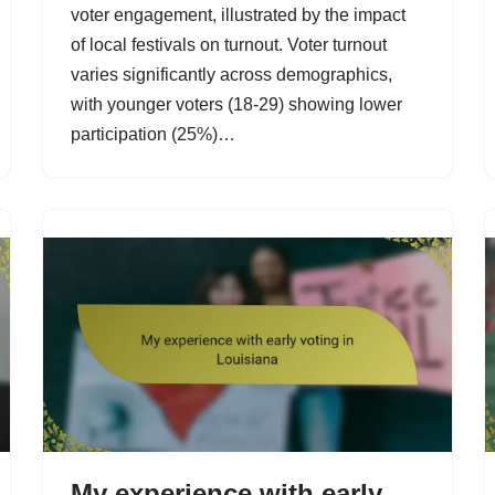
voter engagement, illustrated by the impact
of local festivals on turnout. Voter turnout
varies significantly across demographics,
with younger voters (18-29) showing lower
participation (25%)…
My experience with early