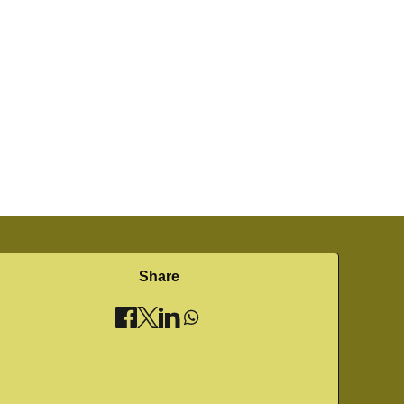
Share