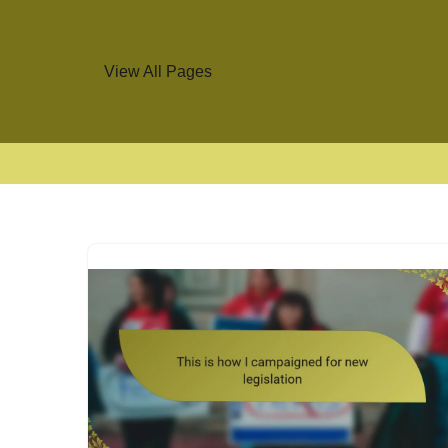
View All Pages