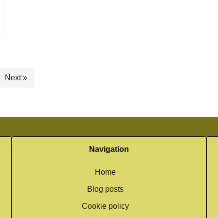
Next »
Navigation
Home
Blog posts
Cookie policy