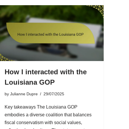
How I interacted with the
Louisiana GOP
by
Julianne Dupre
29/07/2025
Key takeaways The Louisiana GOP
embodies a diverse coalition that balances
fiscal conservatism with social values,