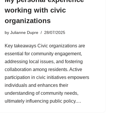
working with civic
organizations
by
Julianne Dupre
28/07/2025
Key takeaways Civic organizations are
essential for community engagement,
addressing local issues, and fostering
collaboration among residents. Active
participation in civic initiatives empowers
individuals and enhances their
understanding of community needs,
ultimately influencing public policy.…