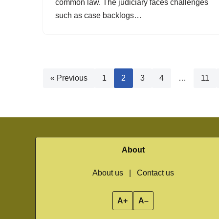
common law. The judiciary faces challenges
such as case backlogs…
« Previous
1
2
3
4
…
11
About
About us
|
Contact us
A+
A–