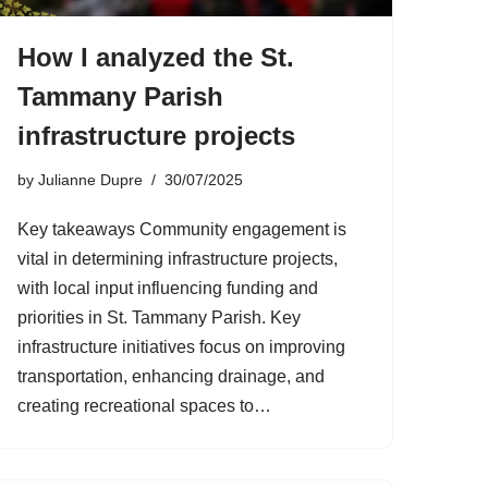
How I analyzed the St.
Tammany Parish
infrastructure projects
by
Julianne Dupre
30/07/2025
Key takeaways Community engagement is
vital in determining infrastructure projects,
with local input influencing funding and
priorities in St. Tammany Parish. Key
infrastructure initiatives focus on improving
transportation, enhancing drainage, and
creating recreational spaces to…