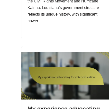
the Civil Rights Movement and Hurricane
Katrina. Louisiana’s government structure
reflects its unique history, with significant
power…
My experience advocating