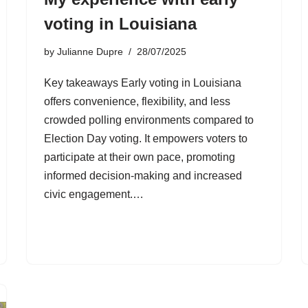
voting in Louisiana
by
Julianne Dupre
28/07/2025
Key takeaways Early voting in Louisiana
offers convenience, flexibility, and less
crowded polling environments compared to
Election Day voting. It empowers voters to
participate at their own pace, promoting
informed decision-making and increased
civic engagement.…