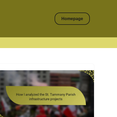
Homepage